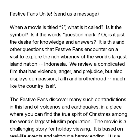
Festive Fans Unite! (send us a message)
When a movie is titled “?”, what is it called? Is it the
symbol? Is it the words “question mark”? Or, is it just
the desire for knowledge and answers? It is this and
other questions that Festive Fans encounter on a
visit to explore the rich vibrancy of the world’s largest
island nation -- Indonesia. We review a complicated
film that has violence, anger, and prejudice, but also
displays compassion, faith and brotherhood -- much
like the country itself.
The Festive Fans discover many such contradictions
in this land of volcanos and earthquakes, in a place
where you can find the true spirit of Christmas among
the world’s largest Muslim population. The movie is a
challenging story for holiday viewing. It is based on
real-life events and without a happy ending. It is a