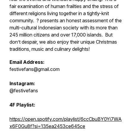
fair examination of human frailties and the stress of
different religions living together in a tightly-knit
community. ? presents an honest assessment of the
multi-cultural Indonesian society with its more than
245 million citizens and over 17,000 islands. But
don’t despair, we also enjoy their unique Christmas
traditions, music and culinary delights!
Email Address:
festivefans@gmail.com
Instagram:
@festivefans
4F Playlist:
https://open.spotify.com/playlist/6ccCbuBY0Yi7WA
x6F0Gu8f?si=135ea2453ce645ce