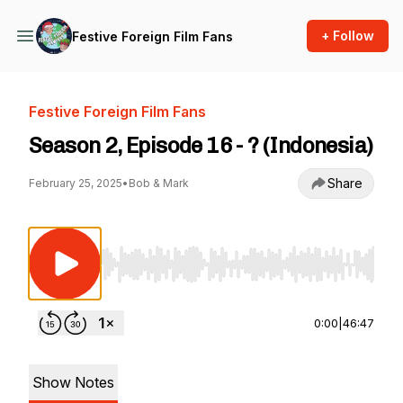
+ Follow
Festive Foreign Film Fans
Festive Foreign Film Fans
Season 2, Episode 16 - ? (Indonesia)
Share
February 25, 2025
•
Bob & Mark
Use Left/Right to seek, Home/End to jump to st
0:00
|
46:47
Show Notes