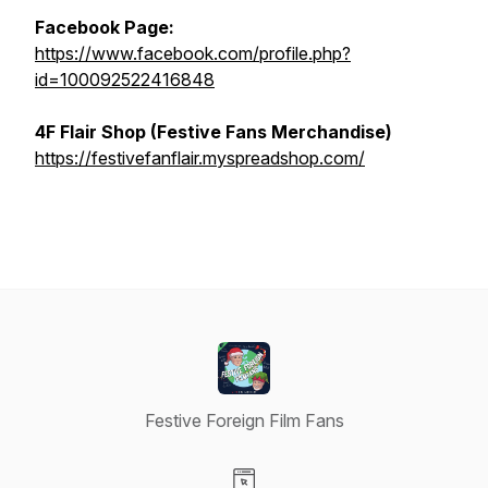
Facebook Page:
https://www.facebook.com/profile.php?
id=100092522416848
4F Flair Shop (Festive Fans Merchandise)
https://festivefanflair.myspreadshop.com/
Festive Foreign Film Fans