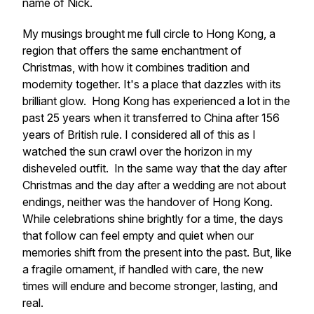
name of Nick.
My musings brought me full circle to Hong Kong, a
region that offers the same enchantment of
Christmas, with how it combines tradition and
modernity together. It's a place that dazzles with its
brilliant glow. Hong Kong has experienced a lot in the
past 25 years when it transferred to China after 156
years of British rule. I considered all of this as I
watched the sun crawl over the horizon in my
disheveled outfit. In the same way that the day after
Christmas and the day after a wedding are not about
endings, neither was the handover of Hong Kong.
While celebrations shine brightly for a time, the days
that follow can feel empty and quiet when our
memories shift from the present into the past. But, like
a fragile ornament, if handled with care, the new
times will endure and become stronger, lasting, and
real.