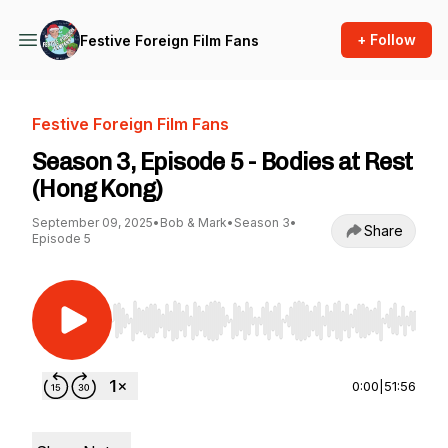
+ Follow
Festive Foreign Film Fans
Festive Foreign Film Fans
Season 3, Episode 5 - Bodies at Rest
(Hong Kong)
September 09, 2025
•
Bob & Mark
•
Season 3
•
Share
Episode 5
Use Left/Right to seek, Home/End to jump to st
0:00
|
51:56