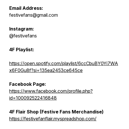
Email Address:
festivefans@gmail.com
Instagram:
@festivefans
4F Playlist:
https://open.spotify.com/playlist/6ccCbuBY0Yi7WA
x6F0Gu8f?si=135ea2453ce645ce
Facebook Page:
https://www.facebook.com/profile.php?
id=100092522416848
4F Flair Shop (Festive Fans Merchandise)
https://festivefanflair.myspreadshop.com/