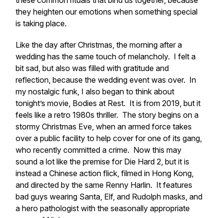
these common rituals that bind us together, because
they heighten our emotions when something special
is taking place.
Like the day after Christmas, the morning after a
wedding has the same touch of melancholy. I felt a
bit sad, but also was filled with gratitude and
reflection, because the wedding event was over. In
my nostalgic funk, I also began to think about
tonight’s movie,
Bodies at Rest.
It is from 2019, but it
feels like a retro 1980s thriller. The story begins on a
stormy Christmas Eve, when an armed force takes
over a public facility to help cover for one of its gang,
who recently committed a crime. Now this may
sound a lot like the premise for
Die Hard 2
, but it is
instead a Chinese action flick, filmed in Hong Kong,
and directed by the same Renny Harlin. It features
bad guys wearing Santa, Elf, and Rudolph masks, and
a hero pathologist with the seasonally appropriate