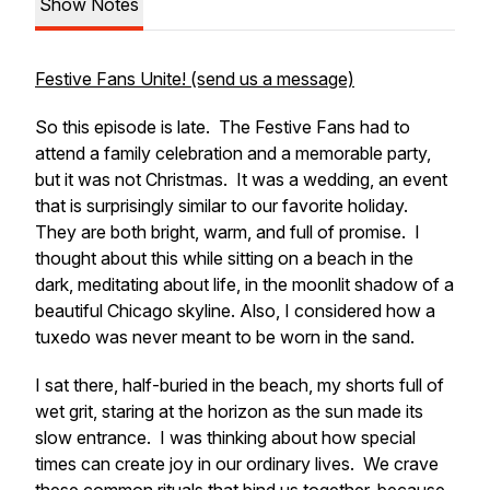
Show Notes
Festive Fans Unite! (send us a message)
So this episode is late. The Festive Fans had to
attend a family celebration and a memorable party,
but it was not Christmas. It was a wedding, an event
that is surprisingly similar to our favorite holiday.
They are both bright, warm, and full of promise. I
thought about this while sitting on a beach in the
dark, meditating about life, in the moonlit shadow of a
beautiful Chicago skyline. Also, I considered how a
tuxedo was never meant to be worn in the sand.
I sat there, half-buried in the beach, my shorts full of
wet grit, staring at the horizon as the sun made its
slow entrance. I was thinking about how special
times can create joy in our ordinary lives. We crave